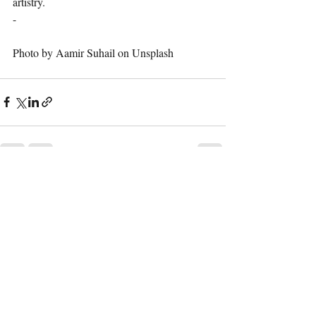
artistry.
-
Photo by Aamir Suhail on Unsplash
Recent Posts
See All