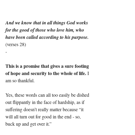
And we know that in all things God works 
for the good of those who love him, who 
have been called according to his purpose.
(verses 28)
-
This is a promise that gives a sure footing 
of hope and security to the whole of life.
 I 
am so thankful.
Yes, these words can all too easily be dished 
out flippantly in the face of hardship, as if 
suffering doesn’t really matter because “it 
will all turn out for good in the end - so, 
buck up and get over it.”