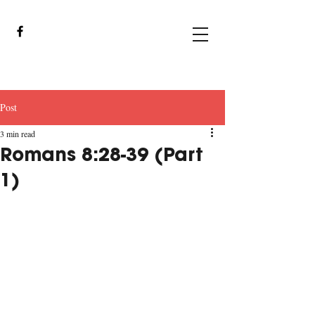
Post
3 min read
Romans 8:28-39 (Part
1)