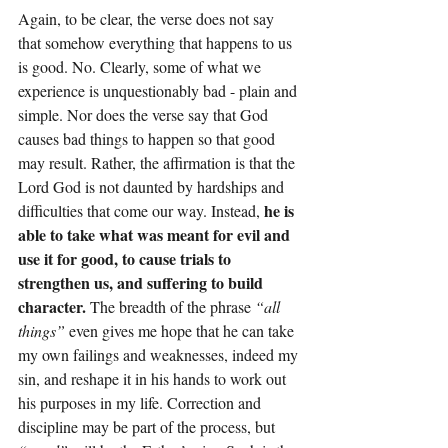
Again, to be clear, the verse does not say 
that somehow everything that happens to us 
is good. No. Clearly, some of what we 
experience is unquestionably bad - plain and 
simple. Nor does the verse say that God 
causes bad things to happen so that good 
may result. Rather, the affirmation is that the 
Lord God is not daunted by hardships and 
he is 
difficulties that come our way. Instead, 
able to take what was meant for evil and 
use it for good, to cause trials to 
strengthen us, and suffering to build 
character. 
The breadth of the phrase 
“all 
things”
 even gives me hope that he can take 
my own failings and weaknesses, indeed my 
sin, and reshape it in his hands to work out 
his purposes in my life. Correction and 
discipline may be part of the process, but 