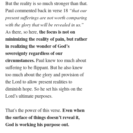
But the reality is so much stronger than that. 
Paul commented back in verse 18 
“that our 
present sufferings are not worth comparing 
with the glory that will be revealed in us.” 
the focus is not on 
As there, so here, 
minimizing the reality of pain, but rather 
in realizing the wonder of God’s 
sovereignty regardless of our 
circumstances. 
Paul knew too much about 
suffering to be flippant. But he also knew 
too much about the glory and provision of 
the Lord to allow present realities to 
diminish hope. So he set his sights on the 
Lord’s ultimate purposes.
Even when 
That’s the power of this verse. 
the surface of things doesn’t reveal it, 
God is working his purpose out.