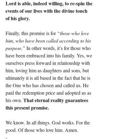
Lord is able, indeed willing, to re-spin the 
events of our lives with the divine touch 
of his glory.
Finally, this promise is for 
“those who love 
him, who have been called according to his 
purpose.” 
In other words, it’s for those who 
have been embraced into his family. Yes, we 
ourselves press forward in relationship with 
him, loving him as daughters and sons, but 
ultimately it is all based in the fact that he is 
the One who has chosen and called us. He 
paid the redemption price and adopted us as 
That eternal reality guarantees 
his own. 
this present promise.
We know. In all things. God works. For the 
good. Of those who love him. Amen.
-