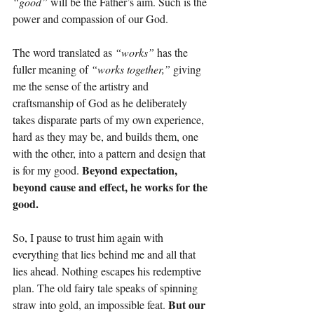
“good”
 will be the Father’s aim. Such is the 
power and compassion of our God.
The word translated as 
“works”
 has the 
fuller meaning of 
“works together,” 
giving 
me the sense of the artistry and 
craftsmanship of God as he deliberately 
takes disparate parts of my own experience, 
hard as they may be, and builds them, one 
with the other, into a pattern and design that 
Beyond expectation, 
is for my good. 
beyond cause and effect, he works for the 
good.
So, I pause to trust him again with 
everything that lies behind me and all that 
lies ahead. Nothing escapes his redemptive 
plan. The old fairy tale speaks of spinning 
But our 
straw into gold, an impossible feat. 