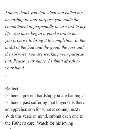
Father, thank you that when you called me 
according to your purpose you made the 
commitment to perpetually be at work in my 
life. You have begun a good work in me - 
you promise to bring it to completion. In the 
midst of the bad and the good, the joys and 
the sorrows, you are working your purpose 
out. Praise your name. I submit afresh to 
your hand.
-
Reflect:
Is there a present hardship you are battling? 
Is there a past suffering that lingers? Is there 
an apprehension for what is coming next? 
With this verse in mind, submit each one to 
the Father’s care. Watch for his loving 