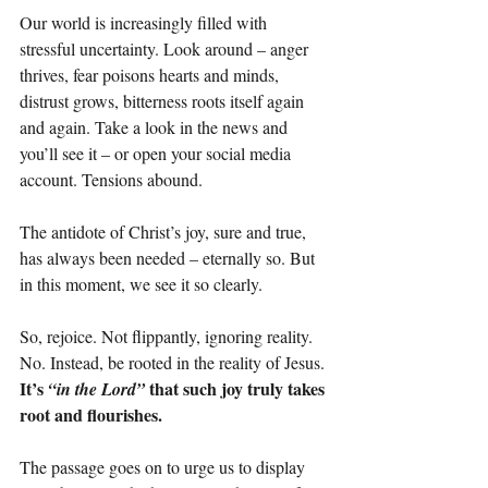
Our world is increasingly filled with 
stressful uncertainty. Look around – anger 
thrives, fear poisons hearts and minds, 
distrust grows, bitterness roots itself again 
and again. Take a look in the news and 
you’ll see it – or open your social media 
account. Tensions abound.
The antidote of Christ’s joy, sure and true, 
has always been needed – eternally so. But 
in this moment, we see it so clearly.
So, rejoice. Not flippantly, ignoring reality. 
No. Instead, be rooted in the reality of Jesus. 
It’s 
 that such joy truly takes 
“in the Lord”
root and flourishes.
The passage goes on to urge us to display 