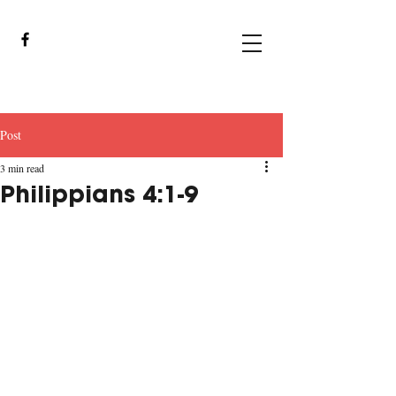
Post
3 min read
Philippians 4:1-9