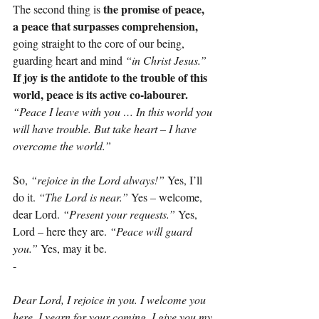
the promise of peace, 
The second thing is 
a peace that surpasses comprehension,
going straight to the core of our being, 
guarding heart and mind 
“in Christ Jesus.”
If joy is the antidote to the trouble of this 
world, peace is its active co-labourer.
“Peace I leave with you … In this world you 
will have trouble. But take heart – I have 
overcome the world.”
So, 
“rejoice in the Lord always!”
 Yes, I’ll 
do it. 
“The Lord is near.”
 Yes – welcome, 
dear Lord. 
“Present your requests.”
 Yes, 
Lord – here they are. 
“Peace will guard 
you.”
 Yes, may it be.
-
Dear Lord, I rejoice in you. I welcome you 
here. I yearn for your coming. I give you my 