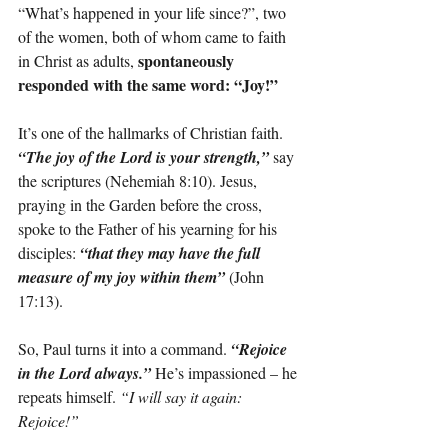
“What’s happened in your life since?”, two 
of the women, both of whom came to faith 
spontaneously 
in Christ as adults, 
responded with the same word: “Joy!”
It’s one of the hallmarks of Christian faith. 
“The joy of the Lord is your strength,”
 say 
the scriptures (Nehemiah 8:10). Jesus, 
praying in the Garden before the cross, 
spoke to the Father of his yearning for his 
disciples: 
“that they may have the full 
measure of my joy within them”
 (John 
17:13).
So, Paul turns it into a command. 
“Rejoice 
in the Lord always.”
He’s impassioned – he 
repeats himself. 
“I will say it again: 
Rejoice!”