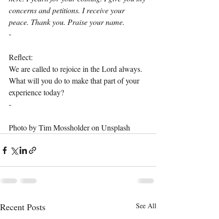
concerns and petitions. I receive your 
peace. Thank you. Praise your name.
-
Reflect:
We are called to rejoice in the Lord always. 
What will you do to make that part of your 
experience today?
-
Photo by Tim Mossholder on Unsplash
Recent Posts
See All