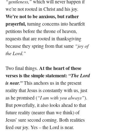
“gentleness,”
 which will never happen if 
we’re not rooted in Christ and his joy. 
We’re not to be anxious, but rather 
prayerful, 
turning concerns into heartfelt 
petitions before the throne of heaven, 
requests that are rooted in thanksgiving 
because they spring from that same 
“joy of 
the Lord.”
At the heart of these 
Two final things. 
verses is the simple statement: 
“The Lord 
is near.”
This anchors us in the present 
reality that Jesus is constantly with us, just 
as he promised (
“I am with you always”
). 
But powerfully, it also looks ahead to that 
future reality (nearer than we think) of 
Jesus’ sure second coming. Both realities 
feed our joy. Yes – the Lord is near.