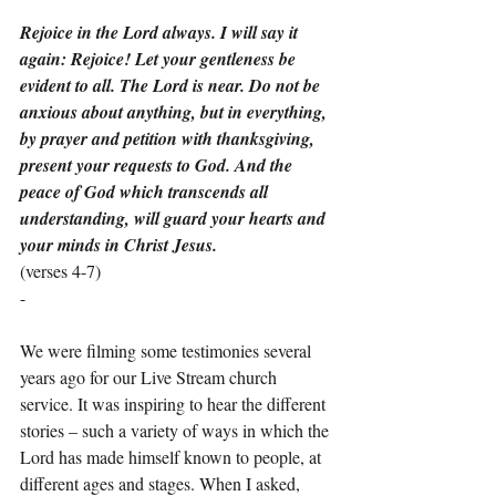
Rejoice in the Lord always. I will say it 
again: Rejoice! Let your gentleness be 
evident to all. The Lord is near. Do not be 
anxious about anything, but in everything, 
by prayer and petition with thanksgiving, 
present your requests to God. And the 
peace of God which transcends all 
understanding, will guard your hearts and 
your minds in Christ Jesus.
(verses 4-7)
-
We were filming some testimonies several 
years ago for our Live Stream church 
service. It was inspiring to hear the different 
stories – such a variety of ways in which the 
Lord has made himself known to people, at 
different ages and stages. When I asked, 