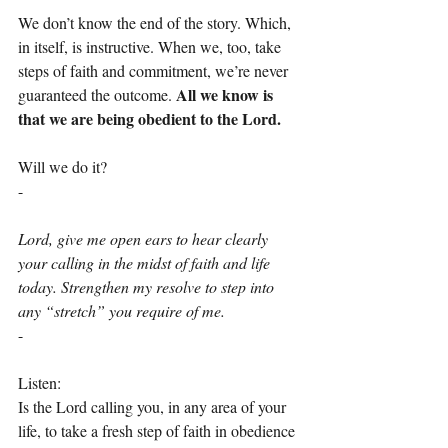
We don’t know the end of the story. Which, 
in itself, is instructive. When we, too, take 
steps of faith and commitment, we’re never 
All we know is 
guaranteed the outcome. 
that we are being obedient to the Lord.
Will we do it?
-
Lord, give me open ears to hear clearly 
your calling in the midst of faith and life 
today. Strengthen my resolve to step into 
any “stretch” you require of me.
-
Listen:
Is the Lord calling you, in any area of your 
life, to take a fresh step of faith in obedience 