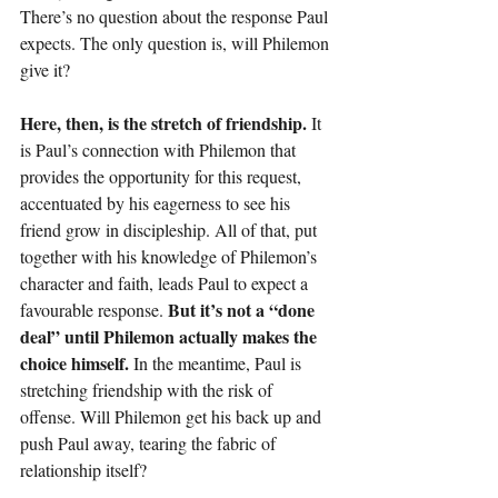
There’s no question about the response Paul 
expects. The only question is, will Philemon 
give it?
Here, then, is the stretch of friendship. 
It 
is Paul’s connection with Philemon that 
provides the opportunity for this request, 
accentuated by his eagerness to see his 
friend grow in discipleship. All of that, put 
together with his knowledge of Philemon’s 
character and faith, leads Paul to expect a 
But it’s not a “done 
favourable response. 
deal” until Philemon actually makes the 
choice himself.
 In the meantime, Paul is 
stretching friendship with the risk of 
offense. Will Philemon get his back up and 
push Paul away, tearing the fabric of 
relationship itself?