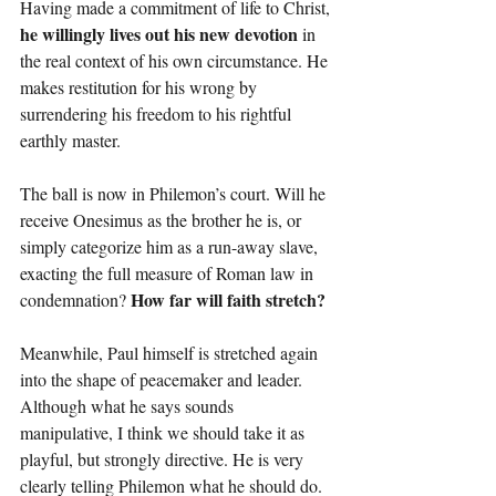
Having made a commitment of life to Christ, 
he willingly lives out his new devotion 
in 
the real context of his own circumstance. He 
makes restitution for his wrong by 
surrendering his freedom to his rightful 
earthly master.
The ball is now in Philemon’s court. Will he 
receive Onesimus as the brother he is, or 
simply categorize him as a run-away slave, 
exacting the full measure of Roman law in 
How far will faith stretch?
condemnation? 
Meanwhile, Paul himself is stretched again 
into the shape of peacemaker and leader. 
Although what he says sounds 
manipulative, I think we should take it as 
playful, but strongly directive. He is very 
clearly telling Philemon what he should do. 