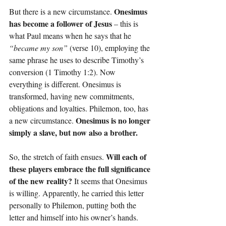
Onesimus 
But there is a new circumstance. 
has become a follower of Jesus 
– this is 
what Paul means when he says that he 
“became my son”
 (verse 10), employing the 
same phrase he uses to describe Timothy’s 
conversion (1 Timothy 1:2). Now 
everything is different. Onesimus is 
transformed, having new commitments, 
obligations and loyalties. Philemon, too, has 
Onesimus is no longer 
a new circumstance. 
simply a slave, but now also a brother.
Will each of 
So, the stretch of faith ensues. 
these players embrace the full significance 
of the new reality?
 It seems that Onesimus 
is willing. Apparently, he carried this letter 
personally to Philemon, putting both the 
letter and himself into his owner’s hands. 