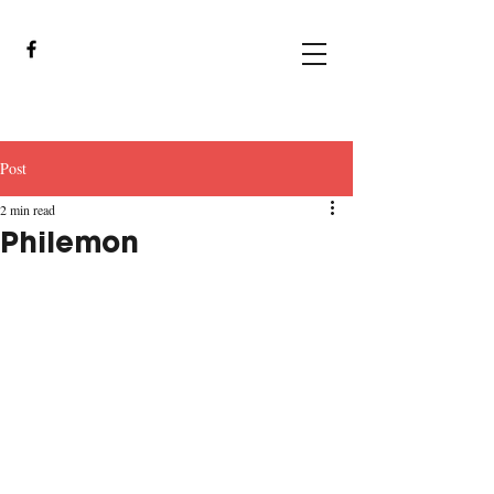
Post
2 min read
Philemon