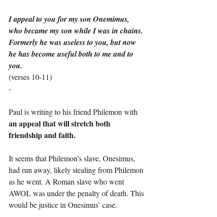
I appeal to you for my son Onemimus, 
who became my son while I was in chains. 
Formerly he was useless to you, but now 
he has become useful both to me and to 
you.
(verses 10-11)
-
Paul is writing to his friend Philemon with 
an appeal that will stretch both 
friendship and faith.
It seems that Philemon’s slave, Onesimus, 
had run away, likely stealing from Philemon 
as he went. A Roman slave who went 
AWOL was under the penalty of death. This 
would be justice in Onesimus’ case.