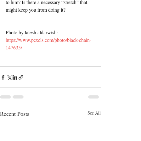
to him? Is there a necessary “stretch” that 
might keep you from doing it?
-
Photo by lalesh aldarwish: 
https://www.pexels.com/photo/black-chain-
147635/
Recent Posts
See All