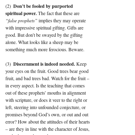
Don’t be fooled by purported 
(2)  
spiritual power. 
The fact that these are 
“false prophets” 
implies they may operate 
with impressive spiritual gifting. Gifts are 
good. But don’t be swayed by the gifting 
alone. What looks like a sheep may be 
something much more ferocious. Beware.
Discernment is indeed needed. 
(3)  
Keep 
your eyes on the fruit. Good trees bear good 
fruit, and bad trees bad. Watch for the fruit – 
in every aspect. Is the teaching that comes 
out of these prophets’ mouths in alignment 
with scripture, or does it veer to the right or 
left, steering into unfounded conjecture, or 
promises beyond God’s own, or out and out 
error? How about the attitudes of their hearts 
– are they in line with the character of Jesus, 