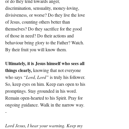
or do they tend towards anger, 
discrimination, sensuality, money-loving, 
divisiveness, or worse? Do they live the love 
of Jesus, counting others better than 
themselves? Do they sacrifice for the good 
of those in need? Do their actions and 
behaviour bring glory to the Father? Watch. 
By their fruit you will know them.
Ultimately, it is Jesus himself who sees all 
things clearly,
 knowing that not everyone 
who says 
“Lord, Lord”
 is truly his follower. 
So, keep eyes on him. Keep ears open to his 
promptings. Stay grounded in his word. 
Remain open-hearted to his Spirit. Pray for 
ongoing guidance. Walk in the narrow way.
-
Lord Jesus, I hear your warning. Keep my 