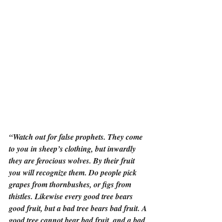
“Watch out for false prophets. They come 
to you in sheep’s clothing, but inwardly 
they are ferocious wolves. By their fruit 
you will recognize them. Do people pick 
grapes from thornbushes, or figs from 
thistles. Likewise every good tree bears 
good fruit, but a bad tree bears bad fruit. A 
good tree cannot bear bad fruit, and a bad 