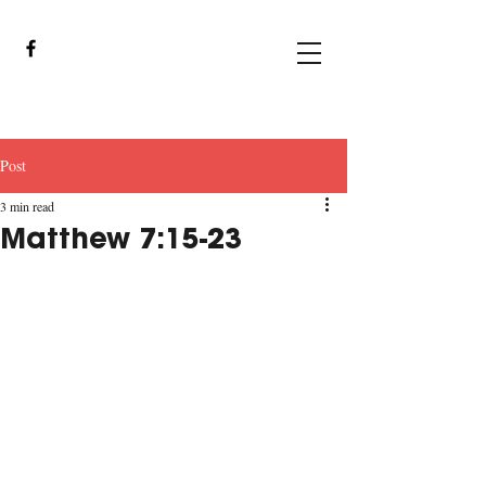
Post
3 min read
Matthew 7:15-23