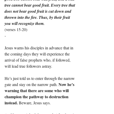
tree cannot bear good fruit. Every tree that 
does not bear good fruit is cut down and 
thrown into the fire. Thus, by their fruit 
you will recognize them.
(verses 15-20)
-
Jesus warns his disciples in advance that in 
the coming days they will experience the 
arrival of false prophets who, if followed, 
will lead true followers astray.
He’s just told us to enter through the narrow 
Now he’s 
gate and stay on the narrow path. 
warning that there are some who will 
champion the pathway to destruction 
instead.
 Beware, Jesus says.