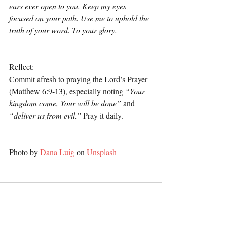
ears ever open to you. Keep my eyes 
focused on your path. Use me to uphold the 
truth of your word. To your glory.
-
Reflect:
Commit afresh to praying the Lord’s Prayer 
(Matthew 6:9-13), especially noting 
“Your 
kingdom come, Your will be done”
 and 
“deliver us from evil.”
 Pray it daily.
-
Photo by 
Dana Luig
 on 
Unsplash