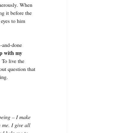
enerously. When 
g it before the 
 eyes to him 
ne-and-done 
ip with my 
 To live the 
ut question that 
ing.
being – I make 
n me. I give all 