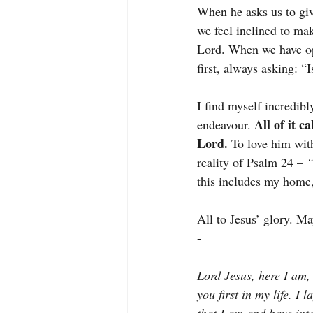
When he asks us to giv
we feel inclined to ma
Lord. When we have opp
first, always asking: 
I find myself incredibl
All of it 
endeavour.
Lord. 
To love him with
reality of Psalm 24 – 
“
this includes my home,
All to Jesus’ glory. Ma
-
Lord Jesus, here I am,
you first in my life. I 