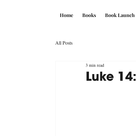
Home
Books
Book Launch
All Posts
3 min read
Luke 14