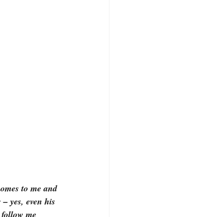
 comes to me and 
 – yes, even his 
 follow me 