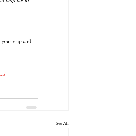
and help me to 
 your grip and 
../
See All