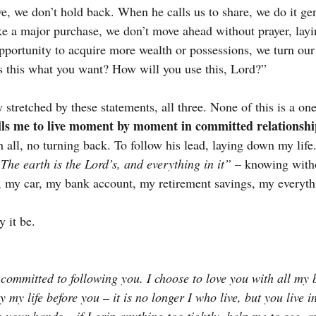
e, we don’t hold back. When he calls us to share, we do it g
ke a major purchase, we don’t move ahead without prayer, layin
ortunity to acquire more wealth or possessions, we turn our
“Is this what you want? How will you use this, Lord?”
y stretched by these statements, all three. None of this is a o
calls me to live moment by moment in committed relationsh
 all, no turning back. To follow his lead, laying down my life.
The earth is the Lord’s, and everything in it”
 – knowing witho
 my car, my bank account, my retirement savings, my everyth
y it be.
 committed to following you. I choose to love you with all my 
lay my life before you – it is no longer I who live, but you live i