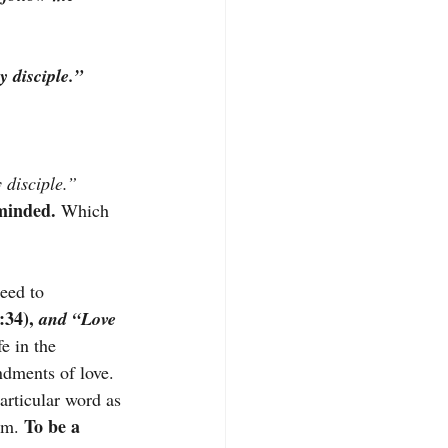
 disciple.”
 disciple.”
minded. 
Which 
eed to 
:34),
 and “Love 
e in the 
dments of love. 
articular word as 
 To be a 
im.