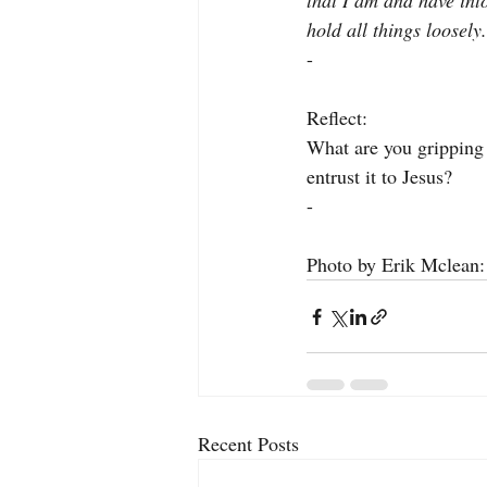
that I am and have into
hold all things loosel
-
Reflect:
What are you gripping 
entrust it to Jesus?
-
Photo by Erik Mclean:
Recent Posts