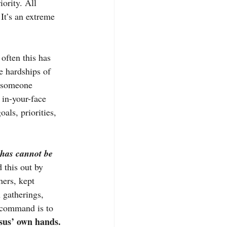
ority. All 
 It’s an extreme 
often this has 
 hardships of 
f someone 
 in-your-face 
oals, priorities, 
 has cannot be 
 this out by 
hers, kept 
 gatherings, 
’ command is to 
esus’ own hands.