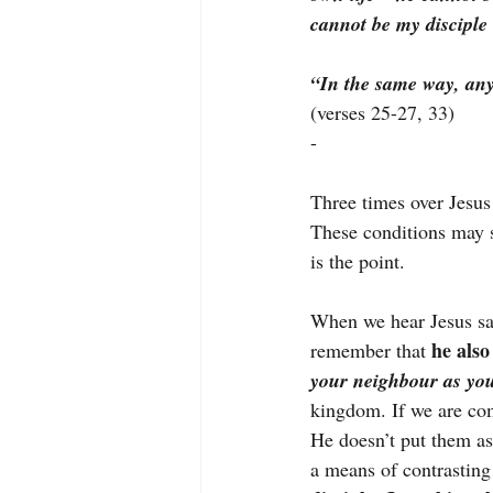
cannot be my discipl
“In the same way, any
(verses 25-27, 33)
-
Three times over Jesus
These conditions may 
is the point.
When we hear Jesus say 
he also 
remember that
your neighbour as you
kingdom. If we are com
He doesn’t put them a
a means of contrasting