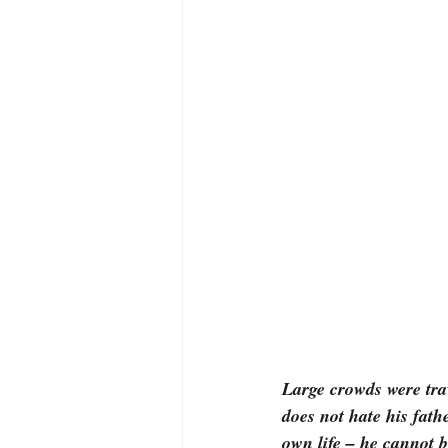
Large crowds were tra
does not hate his fath
own life – he cannot 