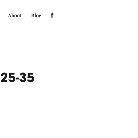
About
Blog
:25-35