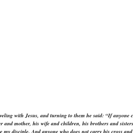
veling with Jesus, and turning to them he said: “If anyone
er and mother, his wife and children, his brothers and sisters
be my disciple. And anyone who does not carry his cross and