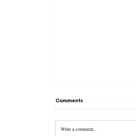
Comments
Write a comment...
Revelation 17:1-18