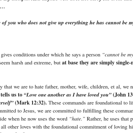
e …
 of you who does not give up everything he has cannot be my
 gives conditions under which he says a person
“cannot be my
at base they are simply single-
seem harsh and extreme, but 
that we are to hate father, mother, wife, children, et al, we n
tells us to 
 (John 13
“Love one another as I have loved you”
 (Mark 12:32).
rself”
 These commands are foundational to lif
mitted to Jesus, we are committed to fulfilling these comman
side when he now uses the word 
“hate.”
 Rather, he uses that p
 all other loves with the foundational commitment of loving h