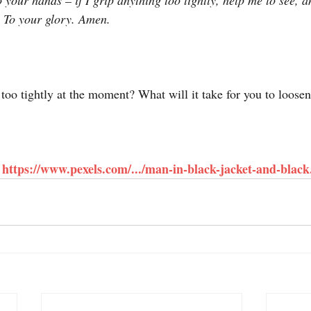
 your hands – if I grip anything too tightly, help me to see, 
y. To your glory. Amen.
too tightly at the moment? What will it take for you to loosen
https://www.pexels.com/.../man-in-black-jacket-and-black.