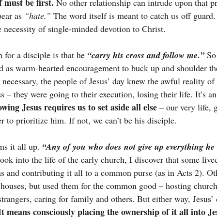
f must be first.
 No other relationship can intrude upon that pri
pear as 
“hate.”
 The word itself is meant to catch us off guard.
e necessity of single-minded devotion to Christ.
 for a disciple is that he
“carry his cross and follow me.”
So 
d as warm-hearted encouragement to buck up and shoulder the
e necessary, the people of Jesus’ day knew the awful reality o
 – they were going to their execution, losing their life. It’s an
lowing Jesus requires us to set aside all else
 – our very life, g
r to prioritize him. If not, we can’t be his disciple.
s it all up.
“Any of you who does not give up everything he
ook into the life of the early church, I discover that some lived
ns and contributing it all to a common purse (as in Acts 2). Ot
 houses, but used them for the common good – hosting church
 strangers, caring for family and others. But either way, Jesus
It means consciously placing the ownership of it all into J