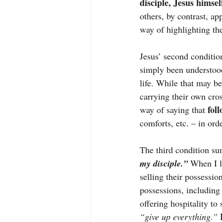
disciple, Jesus himsel
others, by contrast, ap
way of highlighting th
Jesus’ second condition
simply been understoo
life. While that may b
carrying their own cross
 fol
way of saying that
comforts, etc. – in orde
The third condition sum
my disciple.”
 When I l
selling their possessio
possessions, including
offering hospitality to
“give up everything.”