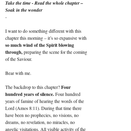
Take the time - Read the whole chapter – 
Soak in the wonder
-
I want to do something different with this 
chapter this morning – it’s so expansive with 
so much wind of the Spirit blowing 
through, 
preparing the scene for the coming 
of the Saviour.
Bear with me.
Four 
The backdrop to this chapter? 
hundred years of silence. 
Four hundred 
years of famine of hearing the words of the 
Lord (Amos 8:11). During that time there 
have been no prophecies, no visions, no 
dreams, no revelation, no miracles, no 
angelic visitations. All visible activity of the 