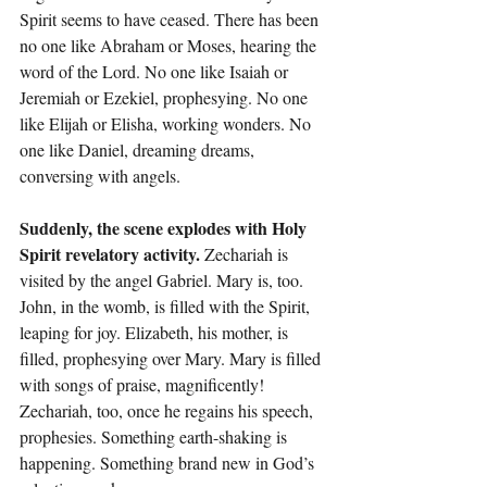
Spirit seems to have ceased. There has been 
no one like Abraham or Moses, hearing the 
word of the Lord. No one like Isaiah or 
Jeremiah or Ezekiel, prophesying. No one 
like Elijah or Elisha, working wonders. No 
one like Daniel, dreaming dreams, 
conversing with angels.
Suddenly, the scene explodes with Holy 
Spirit revelatory activity.
 Zechariah is 
visited by the angel Gabriel. Mary is, too. 
John, in the womb, is filled with the Spirit, 
leaping for joy. Elizabeth, his mother, is 
filled, prophesying over Mary. Mary is filled 
with songs of praise, magnificently! 
Zechariah, too, once he regains his speech, 
prophesies. Something earth-shaking is 
happening. Something brand new in God’s 