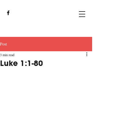
Post
3 min read
Luke 1:1-80