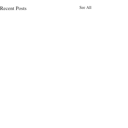
Recent Posts
See All
Comments