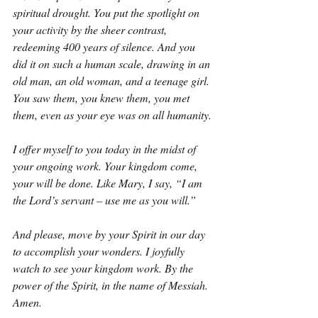
spiritual drought. You put the spotlight on 
your activity by the sheer contrast, 
redeeming 400 years of silence. And you 
did it on such a human scale, drawing in an 
old man, an old woman, and a teenage girl. 
You saw them, you knew them, you met 
them, even as your eye was on all humanity.
I offer myself to you today in the midst of 
your ongoing work. Your kingdom come, 
your will be done. Like Mary, I say, “I am 
the Lord’s servant – use me as you will.”
And please, move by your Spirit in our day 
to accomplish your wonders. I joyfully 
watch to see your kingdom work. By the 
power of the Spirit, in the name of Messiah. 
Amen.