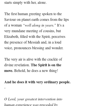
starts simply with her, alone.
The first human greeting spoken to the 
Saviour on planet earth comes from the lips 
of a woman 
“well along in years.”
 It’s a 
very mundane meeting of cousins, but 
Elizabeth, filled with the Spirit, perceives 
the presence of Messiah and, in a loud 
voice, pronounces blessing and wonder.
The very air is alive with the crackle of 
The Spirit is on the 
divine revelation. 
move. 
Behold, he does a new thing!
And he does it with very ordinary people.
-
O Lord, your greatest intervention into 
human experience was preceded by 