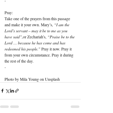
-
Pray:
Take one of the prayers from this passage 
and make it your own. Mary’s, 
“I am the 
Lord’s servant – may it be to me as you 
have said”,
or Zechariah’s, 
“Praise be to the 
Lord … because he has come and has 
redeemed his people.”
 Pray it now. Pray it 
from your own circumstance. Pray it during 
the rest of the day.
-
Photo by Mila Young on Unsplash