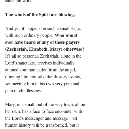
salvation work.
The winds of the Spirit are blowing.
And yet, it happens on such a small stage, 
Who would 
with such ordinary people. 
ever have heard of any of these players 
(Zechariah, Elizabeth, Mary) otherwise? 
It’s all so personal. Zechariah, alone in the 
Lord’s sanctuary, receives individually 
attuned communication from the angel, 
drawing him into salvation-history events, 
yet meeting him in his own very personal 
pain of childlessness.
Mary, in a small, out of the way town, all on 
her own, has a face-to-face encounter with 
the Lord’s messenger and message – all 
human history will be transformed, but it 