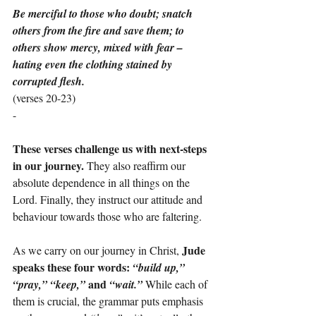
Be merciful to those who doubt; snatch 
others from the fire and save them; to 
others show mercy, mixed with fear – 
hating even the clothing stained by 
corrupted flesh.
(verses 20-23)
-
These verses challenge us with next-steps 
in our journey. 
They also reaffirm our 
absolute dependence in all things on the 
Lord. Finally, they instruct our attitude and 
behaviour towards those who are faltering.
Jude 
As we carry on our journey in Christ, 
speaks these four words: 
“build up,” 
and
“pray,” “keep,” 
 “wait.” 
While each of 
them is crucial, the grammar puts emphasis 