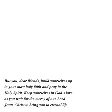
But you, dear friends, build yourselves up 
in your most holy faith and pray in the 
Holy Spirit. Keep yourselves in God’s love 
as you wait for the mercy of our Lord 
Jesus Christ to bring you to eternal life.