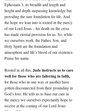
Ephesians 3, its breadth and length and 
height and depth surpassing knowledge but 
providing the sure foundation for life. And 
the hope we lean into is rooted in the mercy 
of our Lord Jesus – his death on the cross 
has made eternal provision for us. So, while 
we ourselves work, the Father, Son, and 
Holy Spirit are the foundation and 
atmosphere and life’s blood of our existence. 
Praise his name.
Jude instructs us to care 
Rooted in all this, 
well for those who are faltering in faith,
for those who in one way or another have 
gotten disconnected from their grounding in 
God’s love. He tells us to base our care in 
the mercy we ourselves expectantly hope to 
receive at the coming of our Lord Jesus 