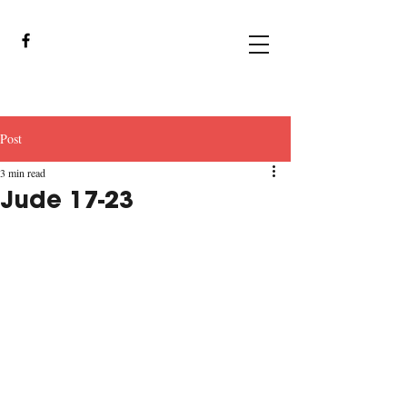
Post
3 min read
Jude 17-23