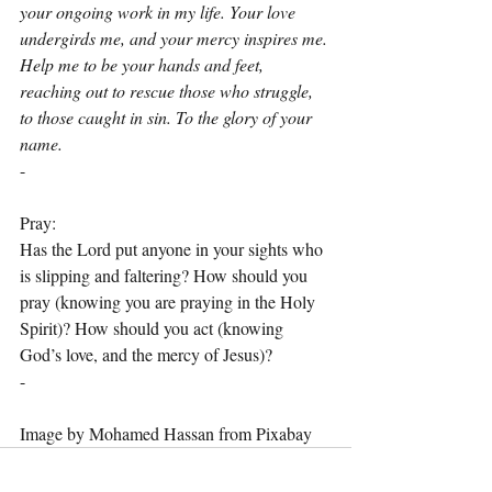
your ongoing work in my life. Your love 
undergirds me, and your mercy inspires me. 
Help me to be your hands and feet, 
reaching out to rescue those who struggle, 
to those caught in sin. To the glory of your 
name.
-
Pray:
Has the Lord put anyone in your sights who 
is slipping and faltering? How should you 
pray (knowing you are praying in the Holy 
Spirit)? How should you act (knowing 
God’s love, and the mercy of Jesus)?
-
Image by Mohamed Hassan from Pixabay