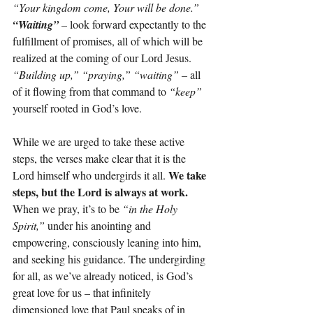
“Your kingdom come, Your will be done.” 
“Waiting”
 – look forward expectantly to the 
fulfillment of promises, all of which will be 
realized at the coming of our Lord Jesus. 
“Building up,” “praying,” “waiting” – 
all 
of it flowing from that command to 
“keep”
yourself rooted in God’s love.
While we are urged to take these active 
steps, the verses make clear that it is the 
We take 
Lord himself who undergirds it all. 
steps, but the Lord is always at work. 
When we pray, it’s to be 
“in the Holy 
Spirit,”
 under his anointing and 
empowering, consciously leaning into him, 
and seeking his guidance. The undergirding 
for all, as we’ve already noticed, is God’s 
great love for us – that infinitely 
dimensioned love that Paul speaks of in 