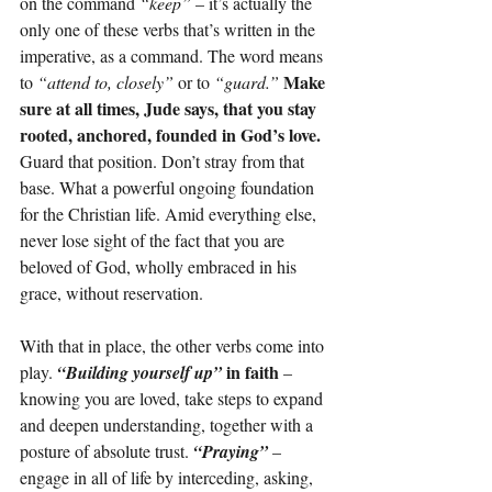
on the command 
“keep”
 – it’s actually the 
only one of these verbs that’s written in the 
imperative, as a command. The word means 
Make 
to 
“attend to, closely” 
or to 
“guard.”
sure at all times, Jude says, that you stay 
rooted, anchored, founded in God’s love. 
Guard that position. Don’t stray from that 
base. What a powerful ongoing foundation 
for the Christian life. Amid everything else, 
never lose sight of the fact that you are 
beloved of God, wholly embraced in his 
grace, without reservation.
With that in place, the other verbs come into 
in faith 
play.
“Building yourself up” 
– 
knowing you are loved, take steps to expand 
and deepen understanding, together with a 
posture of absolute trust. 
“Praying”
– 
engage in all of life by interceding, asking, 