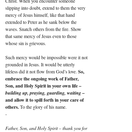
Christ. When you encounter someone 
slipping into doubt, extend to them the very 
mercy of Jesus himself, like that hand 
extended to Peter as he sank below the 
waves. Snatch others from the fire. Show 
that same mercy of Jesus even to those 
whose sin is grievous.
Such mercy would be impossible were it not 
grounded in Jesus. It would be utterly 
So, 
lifeless did it not flow from God’s love. 
embrace the ongoing work of Father, 
Son, and Holy Spirit in your own life – 
 – 
building up, praying, guarding, waiting
and allow it to spill forth in your care of 
others. 
To the glory of his name.
-
Father, Son, and Holy Spirit – thank you for 