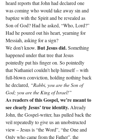
heard reports that John had declared one 
was coming who would take away sin and 
baptize with the Spirit and be revealed as 
Son of God? Had he asked, “Who, Lord?” 
Had he poured out his heart, yearning for 
Messiah, asking for a sign?
 But Jesus did. 
We don’t know.
Something 
happened under that tree that Jesus 
pointedly put his finger on. So pointedly 
that Nathaniel couldn’t help himself – with 
full-blown conviction, holding nothing back 
he declared, 
“Rabbi, you are the Son of 
God; you are the King of Israel!”
As readers of this Gospel, we’re meant to 
see clearly Jesus’ true identity. 
Already 
John, the Gospel-writer, has pulled back the 
veil repeatedly to give us an unobstructed 
view – Jesus is “the Word”, “the One and 
Only who came from the Father”, the 