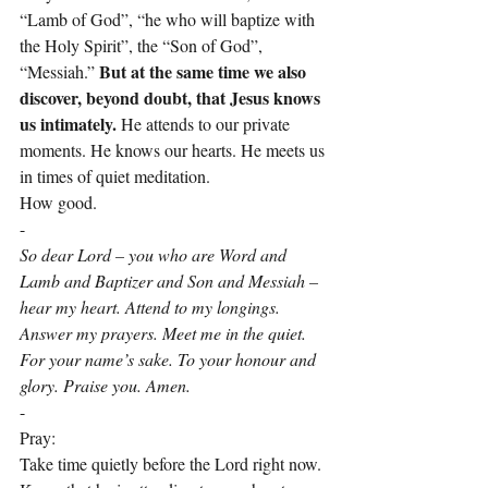
“Lamb of God”, “he who will baptize with 
the Holy Spirit”, the “Son of God”, 
But at the same time we also 
“Messiah.” 
discover, beyond doubt, that Jesus knows 
us intimately. 
He attends to our private 
moments. He knows our hearts. He meets us 
in times of quiet meditation.
How good.
-
So dear Lord – you who are Word and 
Lamb and Baptizer and Son and Messiah – 
hear my heart. Attend to my longings. 
Answer my prayers. Meet me in the quiet. 
For your name’s sake. To your honour and 
glory. Praise you. Amen.
-
Pray:
Take time quietly before the Lord right now. 