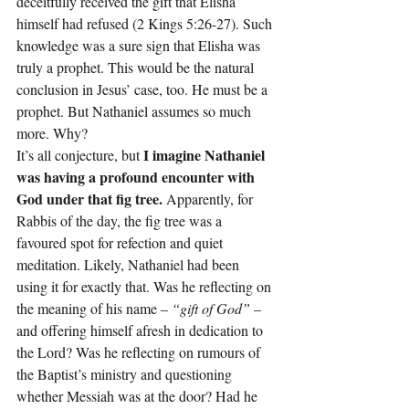
deceitfully received the gift that Elisha 
himself had refused (2 Kings 5:26-27). Such 
knowledge was a sure sign that Elisha was 
truly a prophet. This would be the natural 
conclusion in Jesus’ case, too. He must be a 
prophet. But Nathaniel assumes so much 
more. Why?
 I imagine Nathaniel 
It’s all conjecture, but
was having a profound encounter with 
God under that fig tree.
 Apparently, for 
Rabbis of the day, the fig tree was a 
favoured spot for refection and quiet 
meditation. Likely, Nathaniel had been 
using it for exactly that. Was he reflecting on 
the meaning of his name – 
“gift of God”
 – 
and offering himself afresh in dedication to 
the Lord? Was he reflecting on rumours of 
the Baptist’s ministry and questioning 
whether Messiah was at the door? Had he 