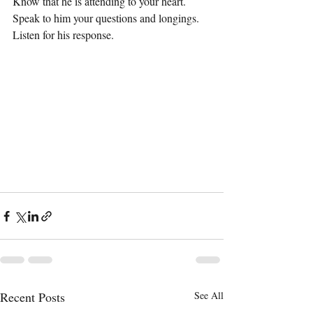
Know that he is attending to your heart. 
Speak to him your questions and longings. 
Listen for his response.
Recent Posts
See All