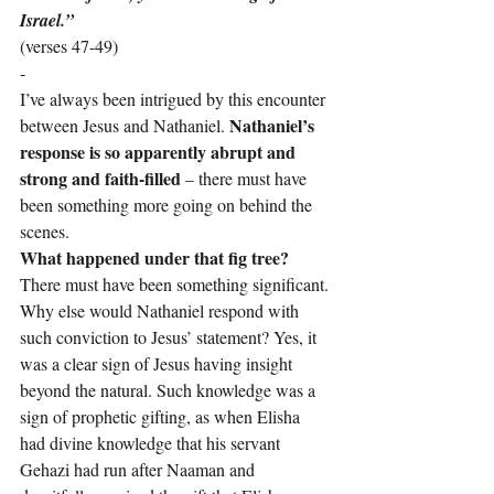
Israel.”
(verses 47-49)
-
I’ve always been intrigued by this encounter 
Nathaniel’s 
between Jesus and Nathaniel. 
response is so apparently abrupt and 
strong and faith-filled
 – there must have 
been something more going on behind the 
scenes.
What happened under that fig tree?
There must have been something significant. 
Why else would Nathaniel respond with 
such conviction to Jesus’ statement? Yes, it 
was a clear sign of Jesus having insight 
beyond the natural. Such knowledge was a 
sign of prophetic gifting, as when Elisha 
had divine knowledge that his servant 
Gehazi had run after Naaman and 