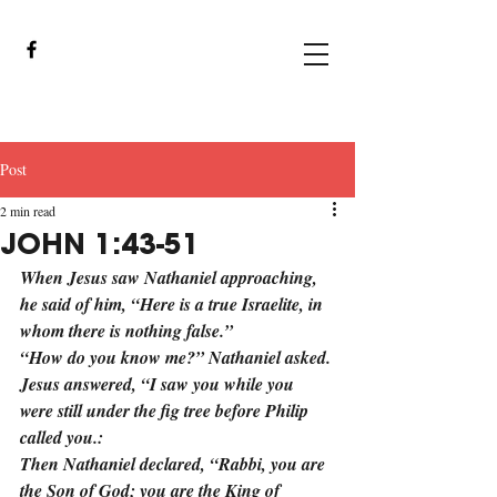
Post
2 min read
JOHN 1:43-51
When Jesus saw Nathaniel approaching, 
he said of him, “Here is a true Israelite, in 
whom there is nothing false.”
“How do you know me?” Nathaniel asked.
Jesus answered, “I saw you while you 
were still under the fig tree before Philip 
called you.:
Then Nathaniel declared, “Rabbi, you are 
the Son of God; you are the King of 