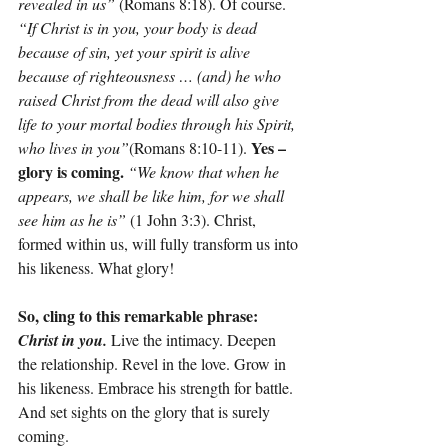
revealed in us”
 (Romans 8:18). Of course. 
“If Christ is in you, your body is dead 
because of sin, yet your spirit is alive 
because of righteousness … (and) he who 
raised Christ from the dead will also give 
life to your mortal bodies through his Spirit, 
 Yes – 
who lives in you”
(Romans 8:10-11).
glory is coming. 
“We know that when he 
appears, we shall be like him, for we shall 
see him as he is”
 (1 John 3:3). Christ, 
formed within us, will fully transform us into 
his likeness. What glory!
So, cling to this remarkable phrase: 
Christ in you.
 Live the intimacy. Deepen 
the relationship. Revel in the love. Grow in 
his likeness. Embrace his strength for battle. 
And set sights on the glory that is surely 
coming.