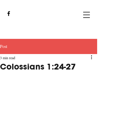
Post
3 min read
Colossians 1:24-27