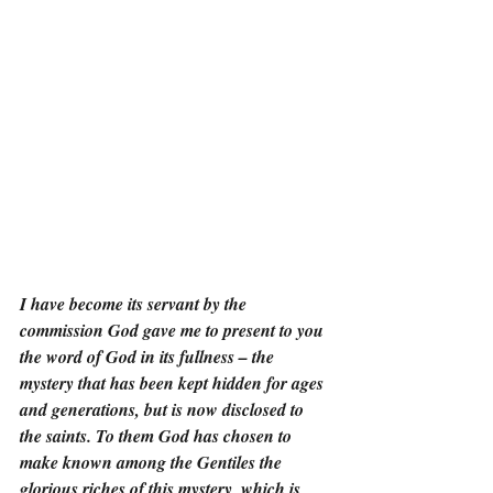
I have become its servant by the 
commission God gave me to present to you 
the word of God in its fullness – the 
mystery that has been kept hidden for ages 
and generations, but is now disclosed to 
the saints. To them God has chosen to 
make known among the Gentiles the 
glorious riches of this mystery, which is 