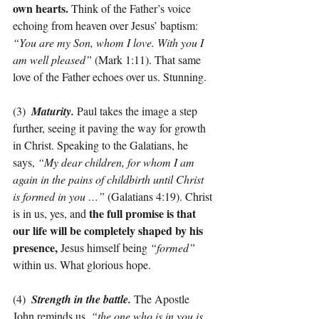
own hearts. 
Think of the Father’s voice 
echoing from heaven over Jesus’ baptism: 
“You are my Son, whom I love. With you I 
am well pleased”
 (Mark 1:11). That same 
love of the Father echoes over us. Stunning.
(3)  
Maturity. 
Paul takes the image a step 
further, seeing it paving the way for growth 
in Christ. Speaking to the Galatians, he 
says, 
“My dear children, for whom I am 
again in the pains of childbirth until Christ 
is formed in you …”
 (Galatians 4:19). Christ 
the full promise is that 
is in us, yes, and 
our life will be completely shaped by his 
presence,
 Jesus himself being 
“formed”
within us. What glorious hope.
(4)  
Strength in the battle.
The
Apostle 
John reminds us, 
“the one who is in you is 