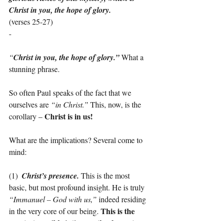
Christ in you, the hope of glory.
(verses 25-27)
-
“
Christ in you, the hope of glory.”
 What a 
stunning phrase.
So often Paul speaks of the fact that we 
ourselves are 
“in Christ.”
 This, now, is the 
Christ is in us!
corollary – 
What are the implications? Several come to 
mind:
(1)  
Christ’s presence.
 This is the most 
basic, but most profound insight. He is truly 
“Immanuel – God with us,”
 indeed residing 
This is the 
in the very core of our being. 