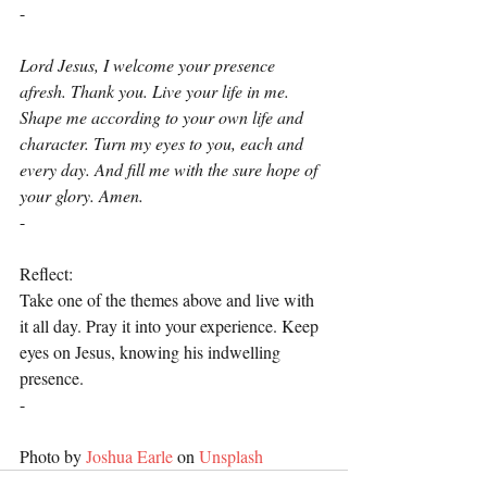
-
Lord Jesus, I welcome your presence 
afresh. Thank you. Live your life in me. 
Shape me according to your own life and 
character. Turn my eyes to you, each and 
every day. And fill me with the sure hope of 
your glory. Amen.
-
Reflect:
Take one of the themes above and live with 
it all day. Pray it into your experience. Keep 
eyes on Jesus, knowing his indwelling 
presence.
-
Photo by 
Joshua Earle
 on 
Unsplash