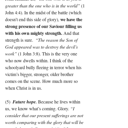
greater than the one who is in the world”
 (1 
John 4:4). In the midst of the battle (which 
we have the 
doesn’t end this side of glory), 
strong presence of our Saviour filling us 
with his own mighty strength. 
And that 
strength is sure.  
“The reason the Son of 
God appeared was to destroy the devil’s 
work” 
(1 John 3:8). This is the very one 
who now dwells within. I think of the 
schoolyard bully fleeing in terror when his 
victim’s bigger, stronger, older brother 
comes on the scene. How much more so 
when Christ is in us.
(5)  
Future hope.
 Because he lives within 
us, we know what’s coming. Glory. 
“I 
consider that our present sufferings are not 
worth comparing with the glory that will be 