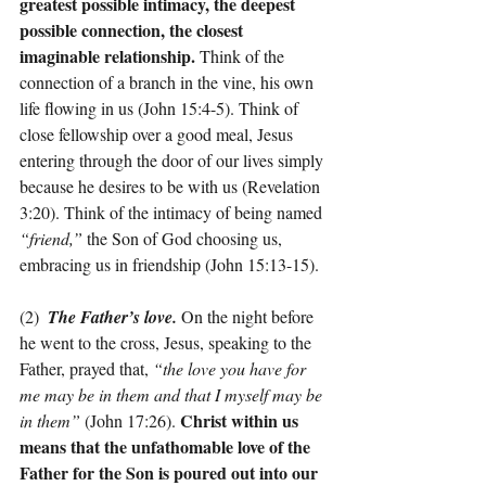
greatest possible intimacy, the deepest 
possible connection, the closest 
imaginable relationship. 
Think of the 
connection of a branch in the vine, his own 
life flowing in us (John 15:4-5). Think of 
close fellowship over a good meal, Jesus 
entering through the door of our lives simply 
because he desires to be with us (Revelation 
3:20). Think of the intimacy of being named 
“friend,”
 the Son of God choosing us, 
embracing us in friendship (John 15:13-15).
(2)  
The Father’s love. 
On the night before 
he went to the cross, Jesus, speaking to the 
Father, prayed that, 
“the love you have for 
me may be in them and that I myself may be 
Christ within us 
in them”
 (John 17:26). 
means that the unfathomable love of the 
Father for the Son is poured out into our 