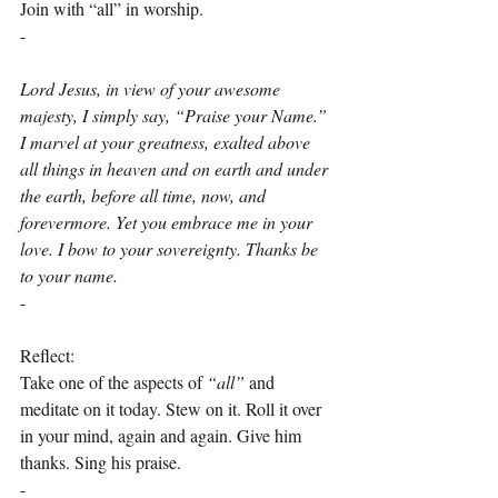
Join with “all” in worship.
-
Lord Jesus, in view of your awesome 
majesty, I simply say, “Praise your Name.” 
I marvel at your greatness, exalted above 
all things in heaven and on earth and under 
the earth, before all time, now, and 
forevermore. Yet you embrace me in your 
love. I bow to your sovereignty. Thanks be 
to your name.
-
Reflect:
Take one of the aspects of 
“all”
 and 
meditate on it today. Stew on it. Roll it over 
in your mind, again and again. Give him 
thanks. Sing his praise.
-