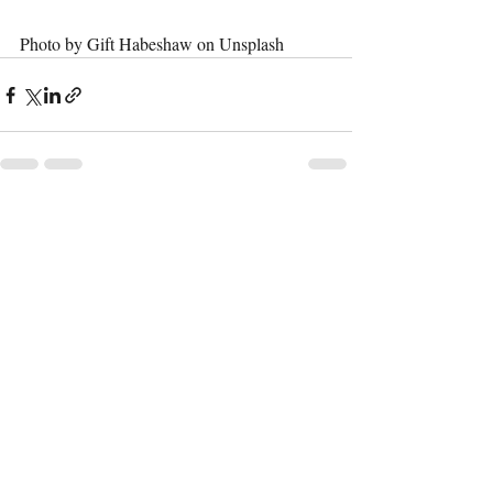
Photo by Gift Habeshaw on Unsplash
Recent Posts
See All