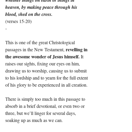
whether things on earth or things in 
heaven, by making peace through his 
blood, shed on the cross.
(verses 15-20)
-
This is one of the great Christological 
revelling in 
passages in the New Testament, 
the awesome wonder of Jesus himself. 
It 
raises our sights, fixing our eyes on him, 
drawing us to worship, causing us to submit 
to his lordship and to yearn for the full extent 
of his glory to be experienced in all creation.
There is simply too much in this passage to 
absorb in a brief devotional, or even two or 
three, but we’ll linger for several days, 
soaking up as much as we can.