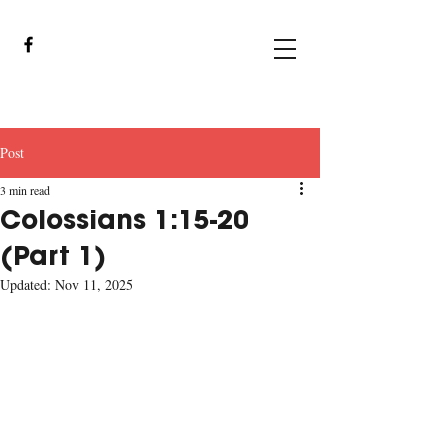
Post
3 min read
Colossians 1:15-20
(Part 1)
Updated:
Nov 11, 2025