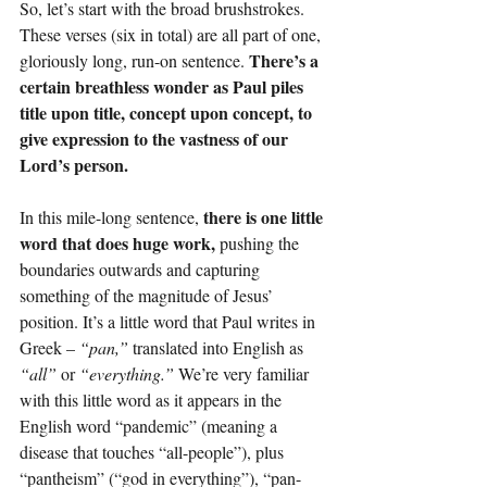
So, let’s start with the broad brushstrokes. 
These verses (six in total) are all part of one, 
There’s a 
gloriously long, run-on sentence. 
certain breathless wonder as Paul piles 
title upon title, concept upon concept, to 
give expression to the vastness of our 
Lord’s person.
there is one little 
In this mile-long sentence, 
word that does huge work, 
pushing the 
boundaries outwards and capturing 
something of the magnitude of Jesus’ 
position. It’s a little word that Paul writes in 
Greek – 
“pan,”
 translated into English as 
“all”
 or 
“everything.”
 We’re very familiar 
with this little word as it appears in the 
English word “pandemic” (meaning a 
disease that touches “all-people”), plus 
“pantheism” (“god in everything”), “pan-