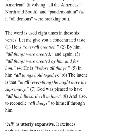
American” (involving “all the Americas,” 
North and South), and “pandemonium” (as 
if “all demons” were breaking out).
The word is used eight times in these six 
verses. Let me give you a concentrated taste:
(1) He is 
“over 
all
 creation.”
 (2) By him 
“
all
 things were created,” 
and again, (3) 
“
all
 things were created by him and for 
him.”
 (4) He is 
“before 
all
 things.”
 (5) In 
him 
“
all
 things hold together.”
(6) The intent 
is that 
“in 
all
 (everything) he might have the 
supremacy.”
 (7) God was pleased to have 
“
all
 his fullness dwell in him.”
 (8) And also, 
to reconcile 
“
all
 things”
 to himself through 
him.
 is utterly expansive.
“All”
 It excludes 
nothing, but, instead, is vast and inclusive.