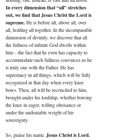
In every dimension that “all” stretches 
out, we find that Jesus Christ the Lord is 
supreme.
 He is before all, above all, over 
all, holding all together. In the incomparable 
dimension of divinity, we discover that all 
the fullness of infinite God dwells within 
him – the fact that he even has capacity to 
accommodate such fullness convinces us he 
is truly one with the Father. He has 
supremacy in all things, which will be fully 
recognized in that day when every knee 
bows. Then, all will be reconciled to him, 
brought under his lordship, whether bowing 
the knee in eager, willing obeisance or 
under the undeniable weight of his 
sovereignty.
Jesus Christ is Lord. 
So, praise his name. 