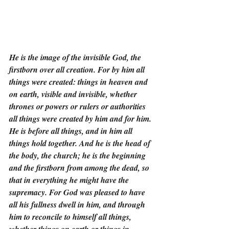
He is the image of the invisible God, the 
firstborn over all creation. For by him all 
things were created: things in heaven and 
on earth, visible and invisible, whether 
thrones or powers or rulers or authorities 
all things were created by him and for him. 
He is before all things, and in him all 
things hold together. And he is the head of 
the body, the church; he is the beginning 
and the firstborn from among the dead, so 
that in everything he might have the 
supremacy. For God was pleased to have 
all his fullness dwell in him, and through 
him to reconcile to himself all things, 