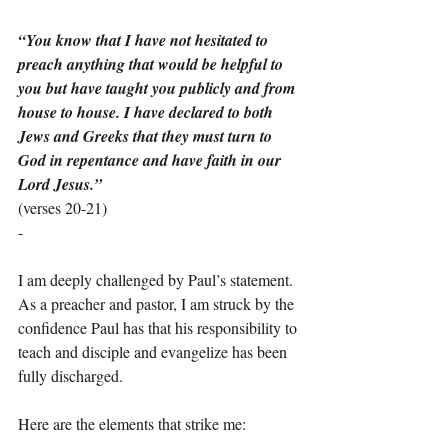
“You know that I have not hesitated to 
preach anything that would be helpful to 
you but have taught you publicly and from 
house to house. I have declared to both 
Jews and Greeks that they must turn to 
God in repentance and have faith in our 
Lord Jesus.”
(verses 20-21)
-
I am deeply challenged by Paul’s statement. 
As a preacher and pastor, I am struck by the 
confidence Paul has that his responsibility to 
teach and disciple and evangelize has been 
fully discharged.
Here are the elements that strike me: