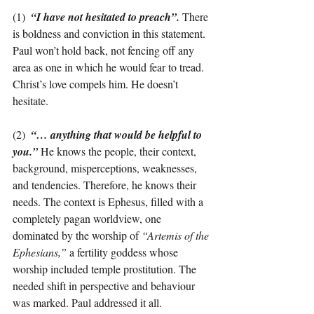
(1)  
“I have not hesitated to preach”.
There 
is boldness and conviction in this statement. 
Paul won’t hold back, not fencing off any 
area as one in which he would fear to tread. 
Christ’s love compels him. He doesn’t 
hesitate.
(2)  
“… anything that would be helpful to 
you.”
He knows the people, their context, 
background, misperceptions, weaknesses, 
and tendencies. Therefore, he knows their 
needs. The context is Ephesus, filled with a 
completely pagan worldview, one 
dominated by the worship of 
“Artemis of the 
Ephesians,”
 a fertility goddess whose 
worship included temple prostitution. The 
needed shift in perspective and behaviour 
was marked. Paul addressed it all.