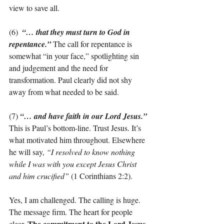
view to save all.
(6)  
“… that they must turn to God in 
repentance.”
The call for repentance is 
somewhat “in your face,” spotlighting sin 
and judgement and the need for 
transformation. Paul clearly did not shy 
away from what needed to be said.
(7) 
“… and have faith in our Lord Jesus.”
This is Paul’s bottom-line. Trust Jesus. It’s 
what motivated him throughout. Elsewhere 
he will say, 
“I resolved to know nothing 
while I was with you except Jesus Christ 
and him crucified”
 (1 Corinthians 2:2).
Yes, I am challenged. The calling is huge. 
The message firm. The heart for people 
The commitment to the Lord Jesus 
clear. 