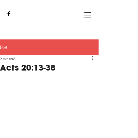
Post
2 min read
Acts 20:13-38