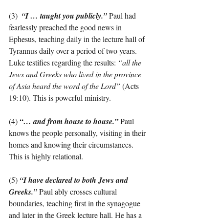
(3)  
“I … taught you publicly.”
 Paul had 
fearlessly preached the good news in 
Ephesus, teaching daily in the lecture hall of 
Tyrannus daily over a period of two years. 
Luke testifies regarding the results: 
“all the 
Jews and Greeks who lived in the province 
of Asia heard the word of the Lord”
 (Acts 
19:10). This is powerful ministry.
(4) 
“… and from house to house.”
Paul 
knows the people personally, visiting in their 
homes and knowing their circumstances. 
This is highly relational.
(5) 
“I have declared to both Jews and 
Greeks.”
 Paul ably crosses cultural 
boundaries, teaching first in the synagogue 
and later in the Greek lecture hall. He has a 