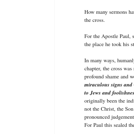
How many sermons hav
the cross.
For the Apostle Paul, s
the place he took his s
In many ways, humanly 
chapter, the cross was 
profound shame and we
miraculous signs and 
to Jews and foolishne
originally been the ind
not the Christ, the So
pronounced judgement
For Paul this sealed t