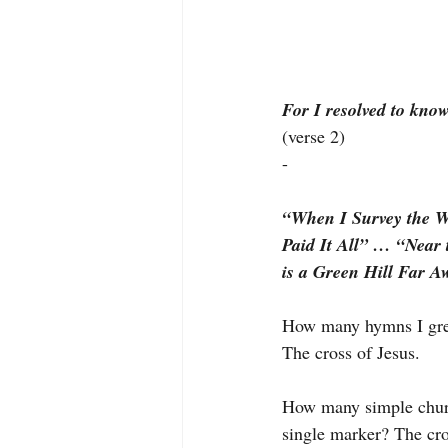
For I resolved to kno
(verse 2)
-
“When I Survey the 
Paid It All” … “Near
is a Green Hill Far A
How many hymns I grew
The cross of Jesus.
How many simple church
single marker? The cro