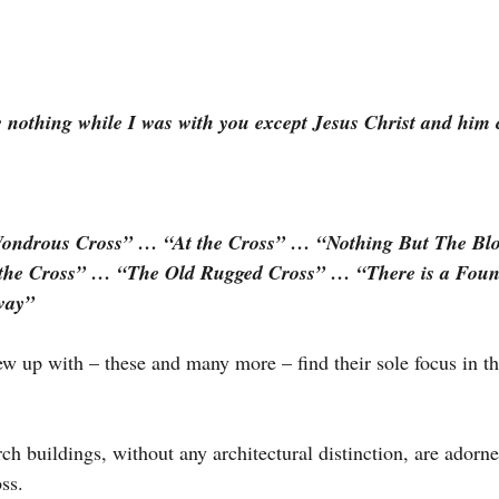
w nothing while I was with you except Jesus Christ and him c
Wondrous Cross” … “At the Cross” … “Nothing But The Bl
 the Cross” … “The Old Rugged Cross” … “There is a Fou
way”
 up with – these and many more – find their sole focus in th
 buildings, without any architectural distinction, are adorne
ss.