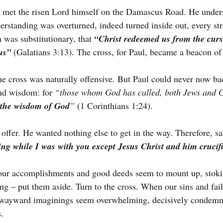
e met the risen Lord himself on the Damascus Road. He under
rstanding was overturned, indeed turned inside out, every str
n was substitutionary, that 
“Christ redeemed us from the curse
us”
(Galatians 3:13). The cross, for Paul, became a beacon of
e cross was naturally offensive. But Paul could never now ba
nd wisdom: for 
“those whom God has called, both Jews and G
 the wisdom of God
” 
(1 Corinthians 1:24).
offer. He wanted nothing else to get in the way. Therefore, sa
ing while I was with you except Jesus Christ and him crucif
 our accomplishments and good deeds seem to mount up, stoki
ing – put them aside. Turn to the cross. When our sins and fai
d wayward imaginings seem overwhelming, decisively condemn
s.