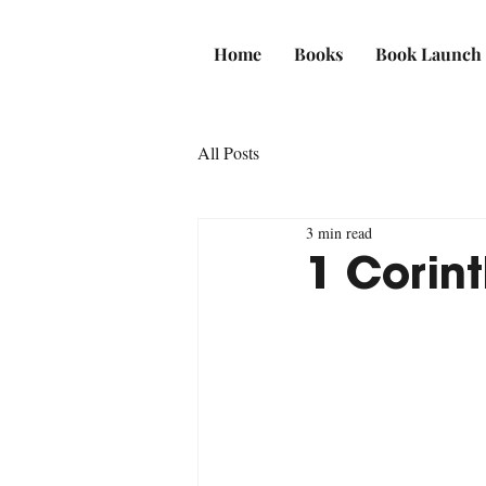
Home
Books
Book Launch
All Posts
3 min read
1 Corint