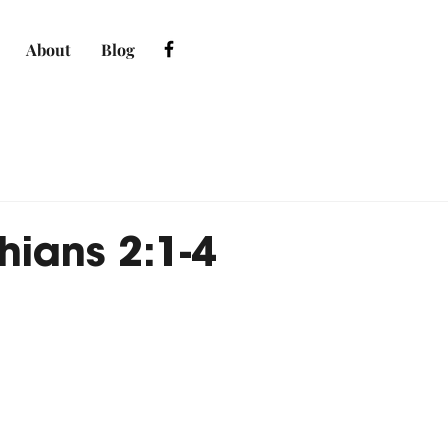
About
Blog
hians 2:1-4