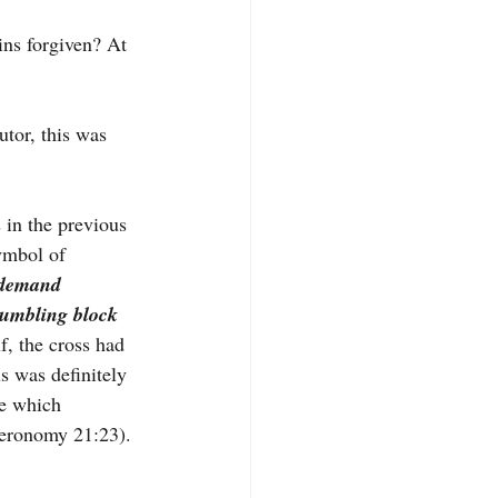
s forgiven? At 
utor, this was 
 in the previous 
ymbol of 
demand 
tumbling block 
f, the cross had 
s was definitely 
re which 
eronomy 21:23). 