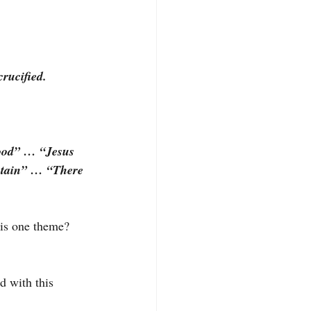
rucified.
ood” … “Jesus 
ntain” … “There 
is one theme? 
d with this 