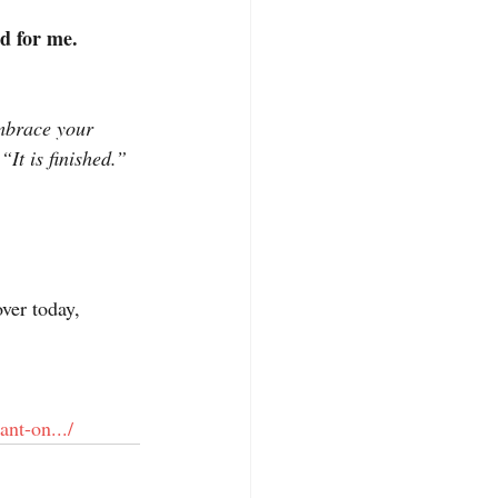
ed for me.
embrace your 
It is finished.” 
ver today, 
nt-on.../