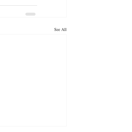
See All