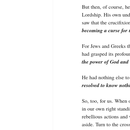
But then, of course, h
Lordship. His own unde
saw that the crucifixio
becoming a curse for 
For Jews and Greeks th
had grasped its profou
the power of God and
He had nothing else to 
resolved to know noth
So, too, for us. When
in our own right stand
rebellious actions an
aside. Turn to the cros