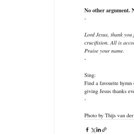
No other argument. No
-
Lord Jesus, thank you f
crucifixion. All is acc
Praise your name.
-
Sing:
Find a favourite hymn 
giving Jesus thanks eve
-
Photo by Thijs van der