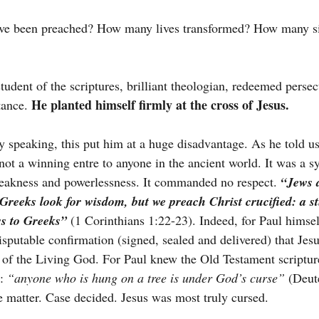
e been preached? How many lives transformed? How many sin
tudent of the scriptures, brilliant theologian, redeemed persec
He planted himself firmly at the cross of Jesus.
tance. 
speaking, this put him at a huge disadvantage. As he told us
not a winning entre to anyone in the ancient world. It was a s
akness and powerlessness. It commanded no respect. 
“Jews 
Greeks look for wisdom, but we preach Christ crucified: a s
ss to Greeks”
(1 Corinthians 1:22-23). Indeed, for Paul himsel
isputable confirmation (signed, sealed and delivered) that Jesu
n of the Living God. For Paul knew the Old Testament scriptu
: 
“anyone who is hung on a tree is under God’s curse”
 (Deut
he matter. Case decided. Jesus was most truly cursed.