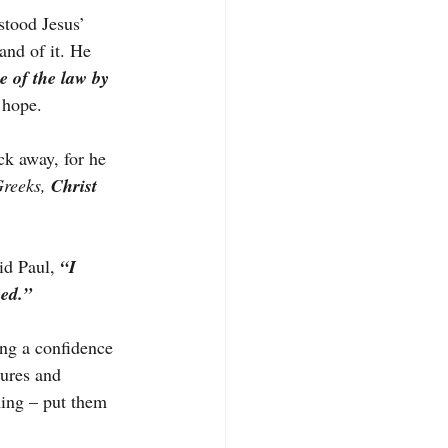
stood Jesus’ 
and of it. He 
 of the law by 
 hope.
ck away, for he 
reeks, 
Christ 
id Paul, 
“I 
ied.”
ng a confidence 
lures and 
ing – put them 