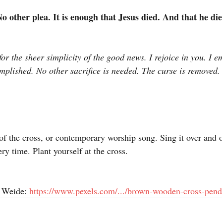
 other plea. It is enough that Jesus died. And that he di
or the sheer simplicity of the good news. I rejoice in you. I 
omplished. No other sacrifice is needed. The curse is removed. “
of the cross, or contemporary worship song. Sing it over and o
ry time. Plant yourself at the cross.
 Weide: 
https://www.pexels.com/.../brown-wooden-cross-penda