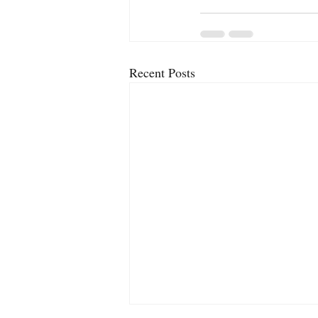
Recent Posts