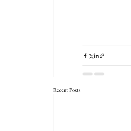
Recent Posts