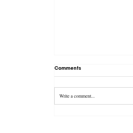
Comments
Write a comment...
Revelation 18:1-24