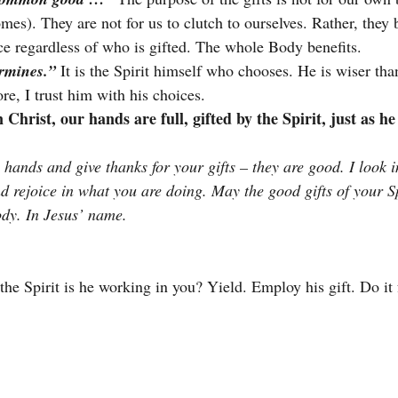
mes). They are not for us to clutch to ourselves. Rather, they 
ice regardless of who is gifted. The whole Body benefits.
ermines.”
 It is the Spirit himself who chooses. He is wiser t
re, I trust him with his choices.
n Christ, our hands are full, gifted by the Spirit, just as he
hands and give thanks for your gifts – they are good. I look i
d rejoice in what you are doing. May the good gifts of your Sp
ody. In Jesus’ name.
he Spirit is he working in you? Yield. Employ his gift. Do it 