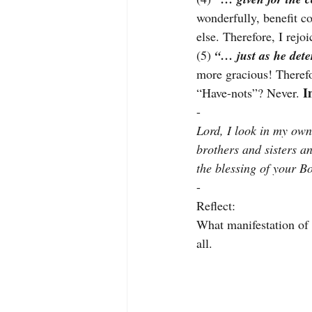
wonderfully, benefit co
else. Therefore, I rejo
(5) 
“… just as he det
more gracious! Therefo
I
“Have-nots”? Never. 
-
Lord, I look in my own 
brothers and sisters an
the blessing of your B
-
Reflect:
What manifestation of t
all.