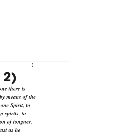
 2)
ne there is 
by means of the 
one Spirit, to 
 spirits, to 
ion of tongues. 
ust as he 