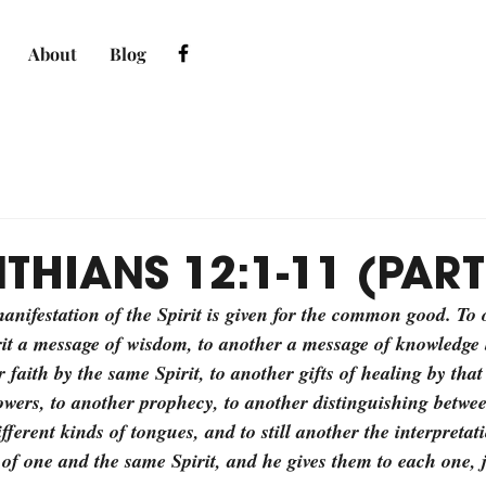
About
Blog
THIANS 12:1-11 (PART
nifestation of the Spirit is given for the common good. To o
rit a message of wisdom, to another a message of knowledge 
 faith by the same Spirit, to another gifts of healing by that 
ers, to another prophecy, to another distinguishing between
fferent kinds of tongues, and to still another the interpretat
 of one and the same Spirit, and he gives them to each one, j