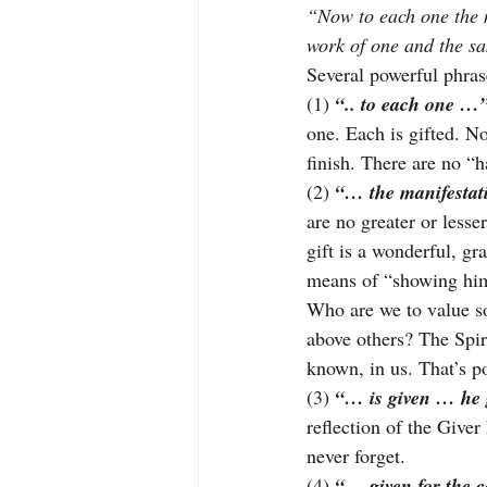
“Now to each one the ma
work of one and the sa
Several powerful phras
(1) 
“.. to each one …
one. Each is gifted. No 
finish. There are no “h
(2) 
“… the manifestati
are no greater or lesser
gift is a wonderful, gr
means of “showing hims
Who are we to value s
above others? The Spir
known, in us. That’s p
(3) 
“… is given … he
reflection of the Give
never forget.
(4) 
“… given for the