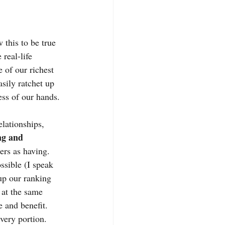
this to be true 
real-life 
 of our richest 
sily ratchet up 
ess of our hands. 
lationships, 
ng and 
ers as having.
ssible (I speak 
 up our ranking 
 at the same 
e and benefit.
very portion. 