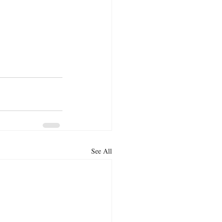
See All