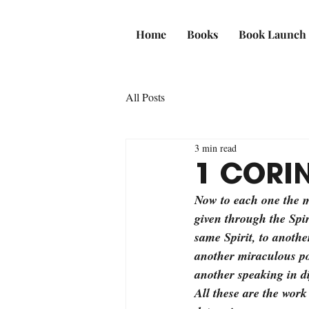
Home
Books
Book Launch
All Posts
3 min read
1 CORIN
Now to each one the ma
given through the Spi
same Spirit, to another
another miraculous pow
another speaking in di
All these are the work