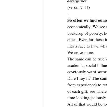
determines.
(verses 7-11)
-
So often we find ours
economically. We see un
backdrop of poverty, ho
cities. Even for those 
into a race to have wha
We crave more.
The same can be true wh
academia, social influ
covetously want some
The same
Dare I say it? 
from experience) to rev
of each gift, see wher
time looking jealously
All of that would be to