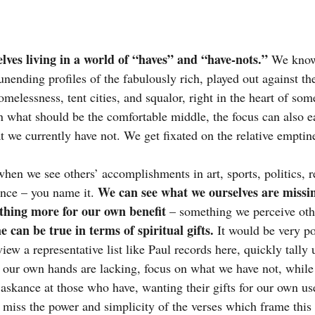
elves living in a world of “haves” and “have-nots.” 
We know 
ending profiles of the fabulously rich, played out against the 
melessness, tent cities, and squalor, right in the heart of some
in what should be the comfortable middle, the focus can also ea
t we currently have not. We get fixated on the relative emptin
en we see others’ accomplishments in art, sports, politics, re
We can see what we ourselves are missi
ence – you name it. 
thing more for our own benefit
 – something we perceive oth
 can be true in terms of spiritual gifts.
 It would be very po
iew a representative list like Paul records here, quickly tally
e our own hands are lacking, focus on what we have not, while
 askance at those who have, wanting their gifts for our own us
 miss the power and simplicity of the verses which frame this 