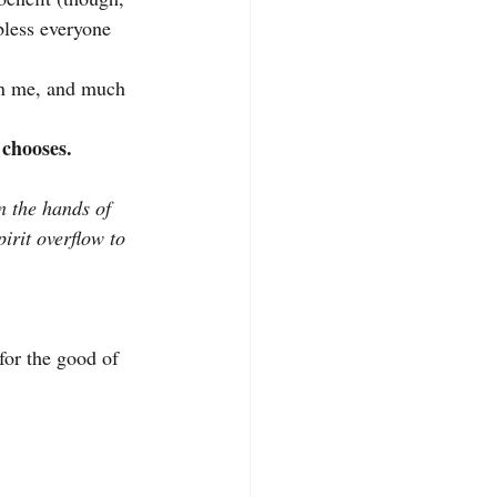
bless everyone 
han me, and much 
 chooses.
n the hands of 
irit overflow to 
for the good of 