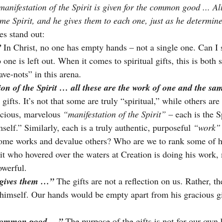
nifestation of the Spirit is given for the common good ... All
me Spirit, and he gives them to each one, just as he determin
es stand out:
”
In Christ, no one has empty hands – not a single one. Can I 
one is left out. When it comes to spiritual gifts, this is both s
ave-nots” in this arena.
on of the Spirit … all these are the work of one and the sam
 gifts. It’s not that some are truly “spiritual,” while others ar
acious, marvelous 
“manifestation of the Spirit”
 – each is the S
elf.” Similarly, each is a truly authentic, purposeful 
“work”
ome works and devalue others? Who are we to rank some of h
it who hovered over the waters at Creation is doing his work,
owerful.
 gives them …”
 The gifts are not a reflection on us. Rather, th
r himself. Our hands would be empty apart from his gracious g
 common good …”
The purpose of the gifts is not for our own 