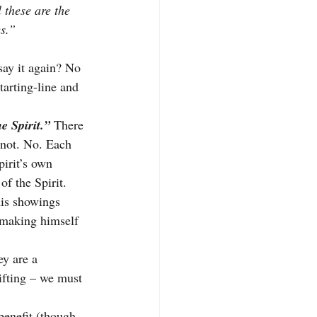
 these are the 
es.”
say it again? No 
tarting-line and 
e Spirit.” 
There 
e not. No. Each 
pirit’s own 
 
of the Spirit. 
is showings 
 making himself 
ey are a 
ifting – we must 
benefit (though, 