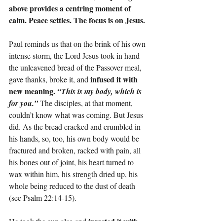
above provides a centring moment of 
calm. Peace settles. The focus is on Jesus.
Paul reminds us that on the brink of his own 
intense storm, the Lord Jesus took in hand 
the unleavened bread of the Passover meal, 
infused it with 
gave thanks, broke it, and 
new meaning. 
“This is my body, which is 
for you.”
 The disciples, at that moment, 
couldn’t know what was coming. But Jesus 
did. As the bread cracked and crumbled in 
his hands, so, too, his own body would be 
fractured and broken, racked with pain, all 
his bones out of joint, his heart turned to 
wax within him, his strength dried up, his 
whole being reduced to the dust of death 
(see Psalm 22:14-15).