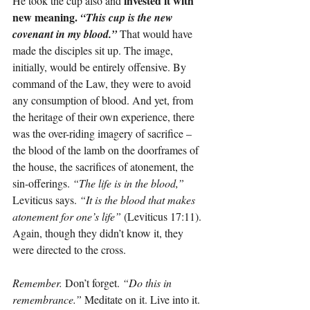
invested it with 
He took the cup also and 
new meaning. 
“This cup is the new 
covenant in my blood.”
That would have 
made the disciples sit up. The image, 
initially, would be entirely offensive. By 
command of the Law, they were to avoid 
any consumption of blood. And yet, from 
the heritage of their own experience, there 
was the over-riding imagery of sacrifice – 
the blood of the lamb on the doorframes of 
the house, the sacrifices of atonement, the 
sin-offerings. 
“The life is in the blood,”
Leviticus says. 
“It is the blood that makes 
atonement for one’s life”
 (Leviticus 17:11). 
Again, though they didn’t know it, they 
were directed to the cross.
Remember.
 Don’t forget. 
“Do this in 
remembrance.”
 Meditate on it. Live into it. 