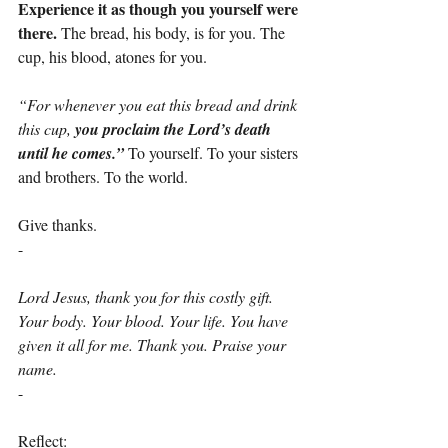
Experience it as though you yourself were 
there.
 The bread, his body, is for you. The 
cup, his blood, atones for you.
“For whenever you eat this bread and drink 
this cup, 
you proclaim the Lord’s death 
until he comes.” 
To yourself. To your sisters 
and brothers. To the world.
Give thanks.
-
Lord Jesus, thank you for this costly gift. 
Your body. Your blood. Your life. You have 
given it all for me. Thank you. Praise your 
name.
-
Reflect: