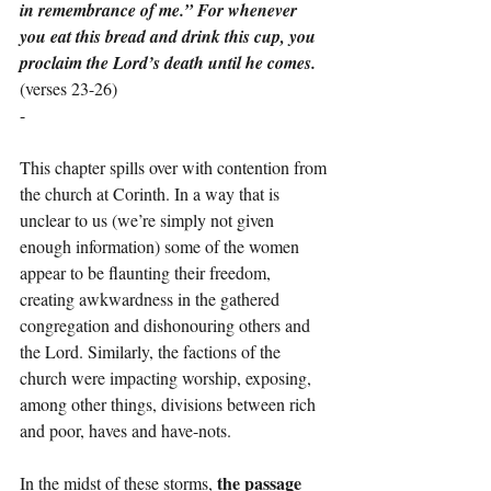
in remembrance of me.” For whenever 
you eat this bread and drink this cup, you 
proclaim the Lord’s death until he comes.
(verses 23-26)
-
This chapter spills over with contention from 
the church at Corinth. In a way that is 
unclear to us (we’re simply not given 
enough information) some of the women 
appear to be flaunting their freedom, 
creating awkwardness in the gathered 
congregation and dishonouring others and 
the Lord. Similarly, the factions of the 
church were impacting worship, exposing, 
among other things, divisions between rich 
and poor, haves and have-nots.
the passage 
In the midst of these storms, 